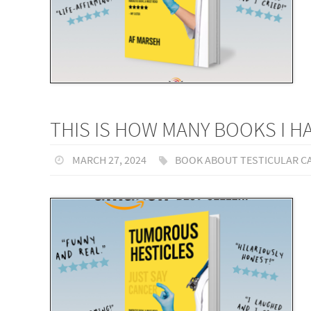
THIS IS HOW MANY BOOKS I 
MARCH 27, 2024
BOOK ABOUT TESTICULAR C