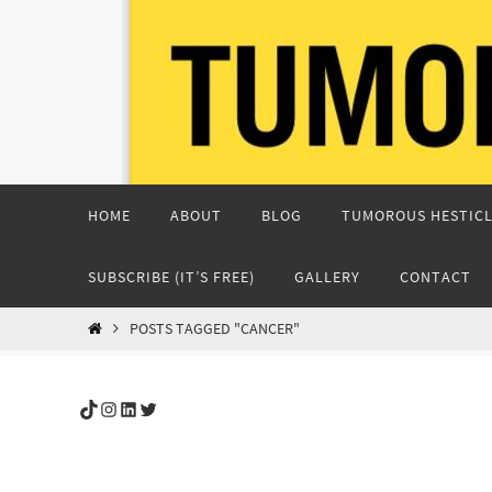
Skip
to
content
Skip
HOME
ABOUT
BLOG
TUMOROUS HESTICL
to
content
SUBSCRIBE (IT’S FREE)
GALLERY
CONTACT
HOME
POSTS TAGGED "CANCER"
TikTok
Instagram
LinkedIn
Twitter