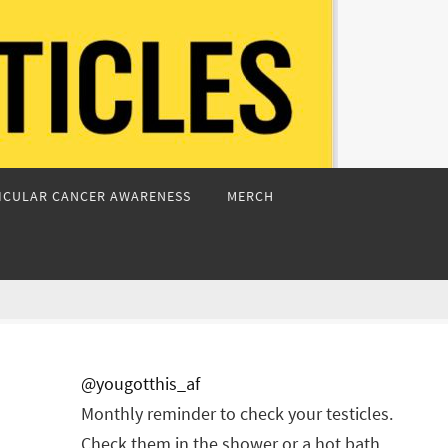
ICULAR CANCER AWARENESS
MERCH
@yougotthis_af
Monthly reminder to check your testicles.
Check them in the shower or a hot bath.