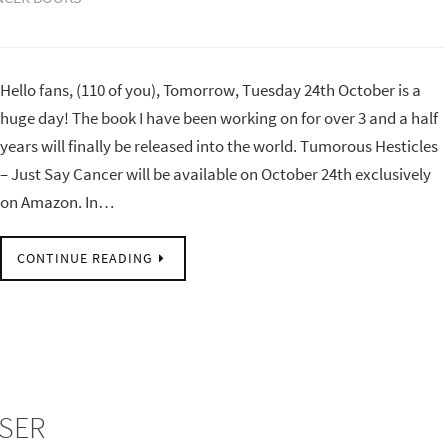
Hello fans, (110 of you), Tomorrow, Tuesday 24th October is a
huge day! The book I have been working on for over 3 and a half
years will finally be released into the world. Tumorous Hesticles
– Just Say Cancer will be available on October 24th exclusively
on Amazon. In…
CONTINUE READING
OSER