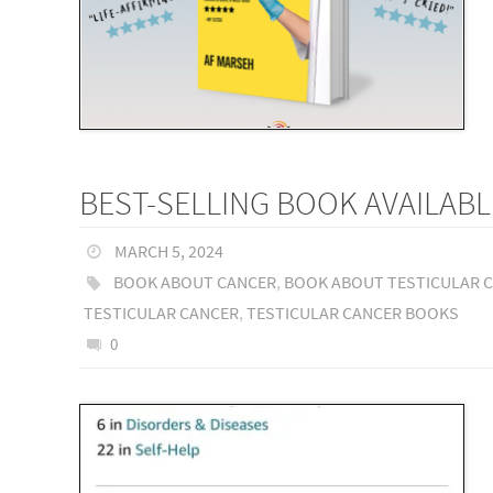
BEST-SELLING BOOK AVAILABL
MARCH 5, 2024
BOOK ABOUT CANCER
,
BOOK ABOUT TESTICULAR 
TESTICULAR CANCER
,
TESTICULAR CANCER BOOKS
0