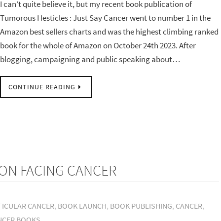
I can’t quite believe it, but my recent book publication of
Tumorous Hesticles : Just Say Cancer went to number 1 in the
Amazon best sellers charts and was the highest climbing ranked
book for the whole of Amazon on October 24th 2023. After
blogging, campaigning and public speaking about…
CONTINUE READING
ON FACING CANCER
TICULAR CANCER
,
BOOK LAUNCH
,
BOOK PUBLISHING
,
CANCER
,
NCER BOOKS