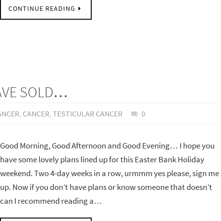
CONTINUE READING
HAVE SOLD…
ANCER
,
CANCER
,
TESTICULAR CANCER
0
Good Morning, Good Afternoon and Good Evening… I hope you
have some lovely plans lined up for this Easter Bank Holiday
weekend. Two 4-day weeks in a row, urmmm yes please, sign me
up. Now if you don’t have plans or know someone that doesn’t
can I recommend reading a…