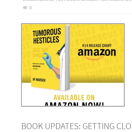
0
BOOK UPDATES: GETTING CL