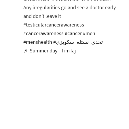
Any irregularities go and see a doctor early
and don’t leave it
#testicularcancerawareness
#cancerawareness
#cancer
#men
#menshealth
#تحدي_نستله_سكويزي
♬ Summer day - TimTaj