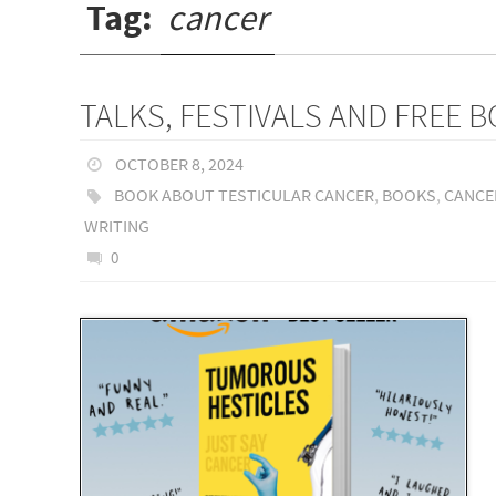
Tag:
cancer
TALKS, FESTIVALS AND FREE 
OCTOBER 8, 2024
BOOK ABOUT TESTICULAR CANCER
,
BOOKS
,
CANCE
WRITING
0