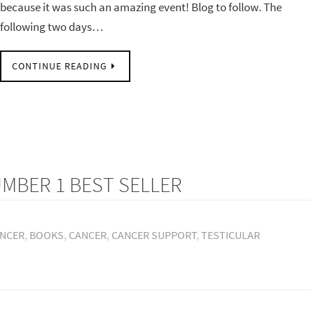
because it was such an amazing event! Blog to follow. The
following two days…
CONTINUE READING
MBER 1 BEST SELLER
ANCER
,
BOOKS
,
CANCER
,
CANCER SUPPORT
,
TESTICULAR