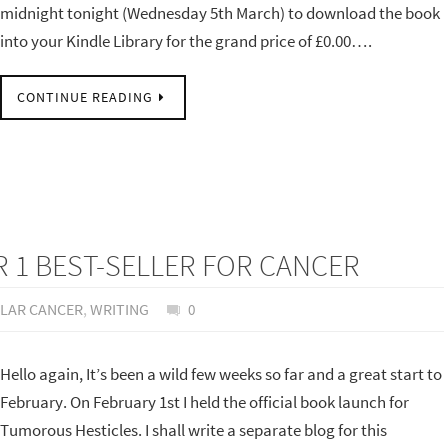
midnight tonight (Wednesday 5th March) to download the book
into your Kindle Library for the grand price of £0.00….
CONTINUE READING
1 BEST-SELLER FOR CANCER
ULAR CANCER
,
WRITING
0
Hello again, It’s been a wild few weeks so far and a great start to
February. On February 1st I held the official book launch for
Tumorous Hesticles. I shall write a separate blog for this