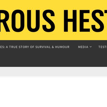
ES: A TRUE STORY OF SURVIVAL & HUMOUR
MEDIA
TEST