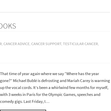
BOOKS
R
,
CANCER ADVICE
,
CANCER SUPPORT
,
TESTICULAR CANCER
,
That time of year again where we say “Where has the year
gone?” Michael Bublé is defrosting and Mariah Carey is warming
up the vocal cords. It’s been a whirlwind few months for myself,
with 3 weeks in Paris for the Olympic Games, speeches and
comedy gigs. Last Friday, I…