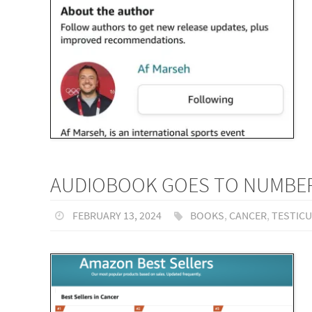
AUDIOBOOK GOES TO NUMBER 
FEBRUARY 13, 2024
BOOKS
,
CANCER
,
TESTIC