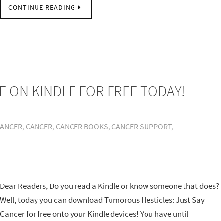
CONTINUE READING
E ON KINDLE FOR FREE TODAY!
CANCER
,
CANCER
,
CANCER BOOKS
,
CANCER SUPPORT
,
Dear Readers, Do you read a Kindle or know someone that does?
Well, today you can download Tumorous Hesticles: Just Say
Cancer for free onto your Kindle devices! You have until