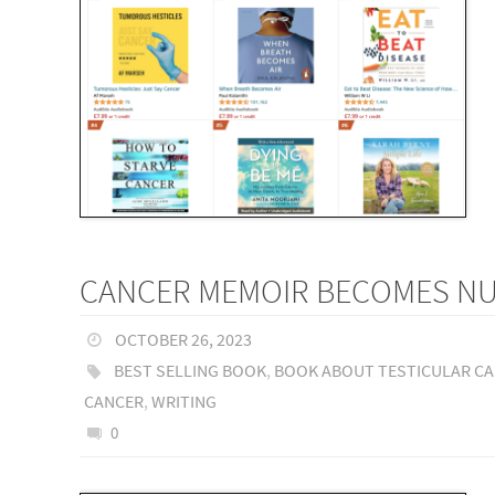
CANCER MEMOIR BECOMES NU
OCTOBER 26, 2023
BEST SELLING BOOK
,
BOOK ABOUT TESTICULAR C
CANCER
,
WRITING
0