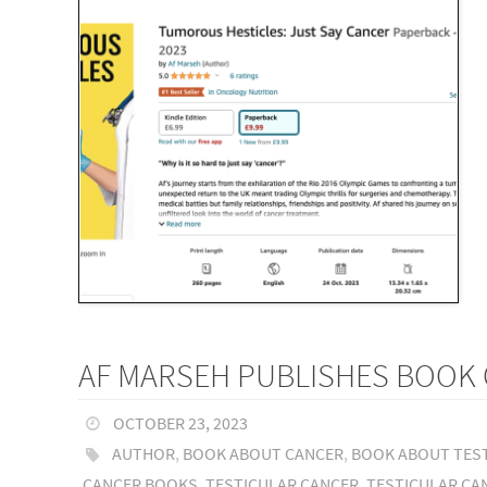
AF MARSEH PUBLISHES BOOK 
OCTOBER 23, 2023
AUTHOR
,
BOOK ABOUT CANCER
,
BOOK ABOUT TES
CANCER BOOKS
,
TESTICULAR CANCER
,
TESTICULAR CA