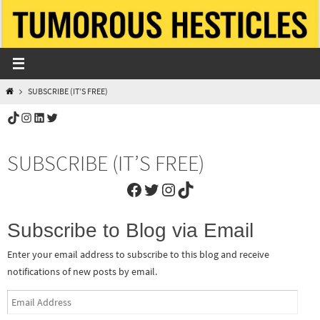
Skip
to
content
HOME
SUBSCRIBE (IT’S FREE)
TikTok
Instagram
LinkedIn
Twitter
SUBSCRIBE (IT’S FREE)
Facebook
Twitter
Instagram
TikTok
Subscribe to Blog via Email
Enter your email address to subscribe to this blog and receive
notifications of new posts by email.
Email
Address