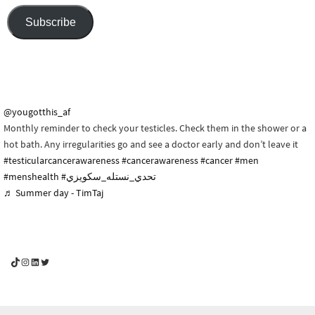
Subscribe
@yougotthis_af
Monthly reminder to check your testicles. Check them in the shower or a
hot bath. Any irregularities go and see a doctor early and don’t leave it
#testicularcancerawareness
#cancerawareness
#cancer
#men
#menshealth
#تحدي_نستله_سكويزي
♬ Summer day - TimTaj
YouGotThis_Af TikTok
YouGotThis_Af on Instagram
Af on LinkedIn
Af on Twitter