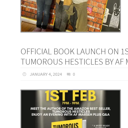
OFFICIAL BOOK LAUNCH ON 1
TUMOROUS HESTICLES BY AF
JANUARY 4, 2024
0