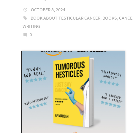
OCTOBER 8, 2024
BOOK ABOUT TESTICULAR CANCER
,
BOOKS
,
CANCE
WRITING
0