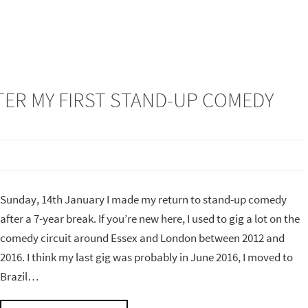
FTER MY FIRST STAND-UP COMEDY
Sunday, 14th January I made my return to stand-up comedy
after a 7-year break. If you’re new here, I used to gig a lot on the
comedy circuit around Essex and London between 2012 and
2016. I think my last gig was probably in June 2016, I moved to
Brazil…