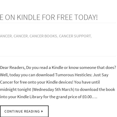
E ON KINDLE FOR FREE TODAY!
CANCER
,
CANCER
,
CANCER BOOKS
,
CANCER SUPPORT
,
Dear Readers, Do you read a Kindle or know someone that does?
Well, today you can download Tumorous Hesticles: Just Say
Cancer for free onto your Kindle devices! You have until
midnight tonight (Wednesday 5th March) to download the book
into your Kindle Library for the grand price of £0.00….
CONTINUE READING