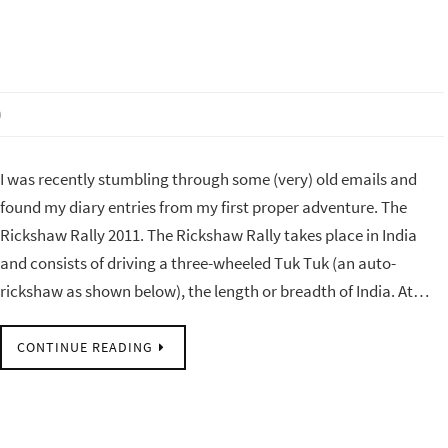
0
I was recently stumbling through some (very) old emails and
found my diary entries from my first proper adventure. The
Rickshaw Rally 2011. The Rickshaw Rally takes place in India
and consists of driving a three-wheeled Tuk Tuk (an auto-
rickshaw as shown below), the length or breadth of India. At…
CONTINUE READING