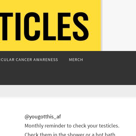
ICULAR CANCER AWARENESS
MERCH
@yougotthis_af
Monthly reminder to check your testicles.
Check them in the shower or a hot bath.