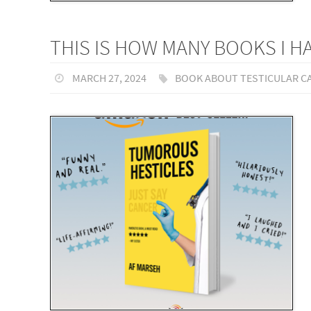
THIS IS HOW MANY BOOKS I 
MARCH 27, 2024
BOOK ABOUT TESTICULAR C