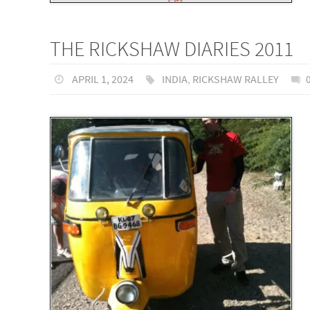
THE RICKSHAW DIARIES 2011
APRIL 1, 2024
INDIA
,
RICKSHAW RALLEY