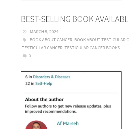
BEST-SELLING BOOK AVAILABL
MARCH 5, 2024
BOOK ABOUT CANCER
,
BOOK ABOUT TESTICULAR 
TESTICULAR CANCER
,
TESTICULAR CANCER BOOKS
0