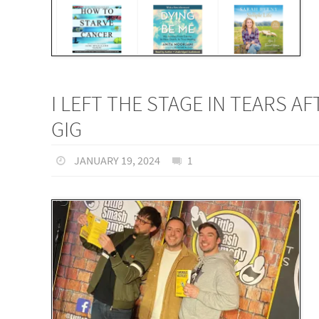
I LEFT THE STAGE IN TEARS A
GIG
JANUARY 19, 2024
1