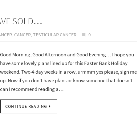
HAVE SOLD…
ANCER
,
CANCER
,
TESTICULAR CANCER
0
Good Morning, Good Afternoon and Good Evening… I hope you
have some lovely plans lined up for this Easter Bank Holiday
weekend. Two 4-day weeks in a row, urmmm yes please, sign me
up. Now if you don’t have plans or know someone that doesn’t
can I recommend reading a…
CONTINUE READING