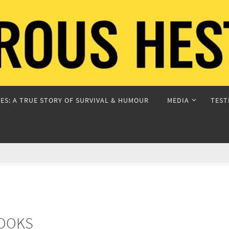
ES: A TRUE STORY OF SURVIVAL & HUMOUR
MEDIA
TEST
BOOKS