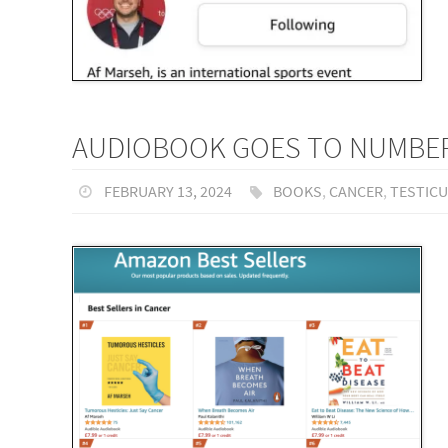
AUDIOBOOK GOES TO NUMBER 
FEBRUARY 13, 2024
BOOKS
,
CANCER
,
TESTIC