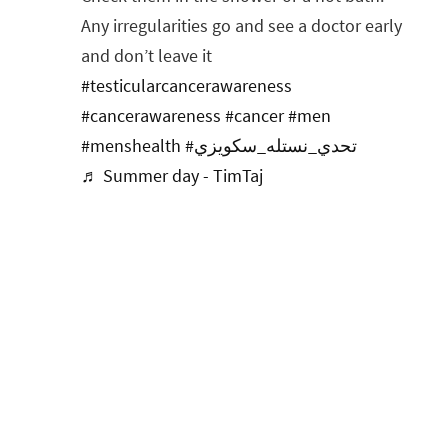
Any irregularities go and see a doctor early
and don’t leave it
#testicularcancerawareness
#cancerawareness
#cancer
#men
#menshealth
#تحدي_نستله_سكويزي
♬ Summer day - TimTaj