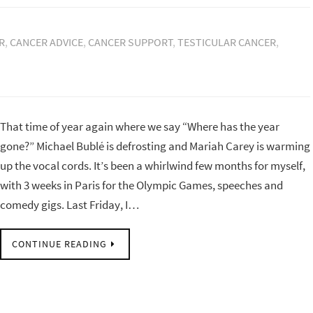
R
,
CANCER ADVICE
,
CANCER SUPPORT
,
TESTICULAR CANCER
,
That time of year again where we say “Where has the year
gone?” Michael Bublé is defrosting and Mariah Carey is warming
up the vocal cords. It’s been a whirlwind few months for myself,
with 3 weeks in Paris for the Olympic Games, speeches and
comedy gigs. Last Friday, I…
CONTINUE READING