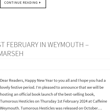
CONTINUE READING
ST FEBRUARY IN WEYMOUTH –
 MARSEH
Dear Readers, Happy New Year to you all and I hope you had a
lovely festive period. I’m pleased to announce that we will be
hosting an official book launch of the best-selling book,
Tumorous Hesticles on Thursday 1st February 2024 at Caffeine
Weymouth. Tumorous Hesticles was released on October…