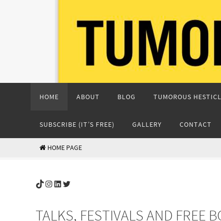
Skip
to
content
Skip
HOME
ABOUT
BLOG
TUMOROUS HESTICL
to
content
SUBSCRIBE (IT’S FREE)
GALLERY
CONTACT
HOME PAGE
TikTok
Instagram
LinkedIn
Twitter
TALKS, FESTIVALS AND FREE 