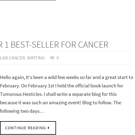
1 BEST-SELLER FOR CANCER
ULAR CANCER
,
WRITING
0
Hello again, It’s been a wild few weeks so far and a great start to
February. On February 1st I held the official book launch for
Tumorous Hesticles. I shall write a separate blog for this
because it was such an amazing event! Blog to follow. The
following two days…
CONTINUE READING