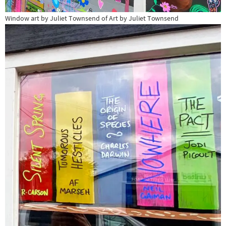
Window art by Juliet Townsend of Art by Juliet Townsend