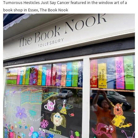
Tumorous Hesticles Just Say Cancer featured in the window art of a
book shop in Essex, The Book Nook