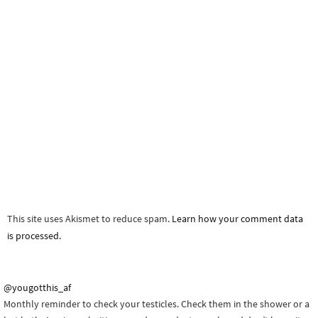
This site uses Akismet to reduce spam.
Learn how your comment data
is processed.
@yougotthis_af
Monthly reminder to check your testicles. Check them in the shower or a