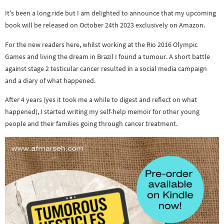
It’s been a long ride but I am delighted to announce that my upcoming
book will be released on October 24th 2023 exclusively on Amazon.
For the new readers here, whilst working at the Rio 2016 Olympic
Games and living the dream in Brazil I found a tumour. A short battle
against stage 2 testicular cancer resulted in a social media campaign
and a diary of what happened.
After 4 years (yes it took me a while to digest and reflect on what
happened), I started writing my self-help memoir for other young
people and their families going through cancer treatment.