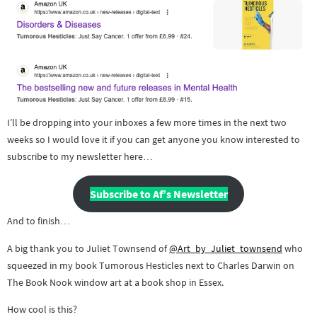
I’ll be dropping into your inboxes a few more times in the next two
weeks so I would love it if you can get anyone you know interested to
subscribe to my newsletter here…
Subscribe to Af’s Newsletter
And to finish…
A big thank you to Juliet Townsend of
@Art_by_Juliet_townsend
who
squeezed in my book Tumorous Hesticles next to Charles Darwin on
The Book Nook window art at a book shop in Essex.
How cool is this?