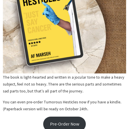
The book is light-hearted and written in a jocular tone to make a heavy
subject, feel not so heavy. There are the serious parts and sometimes
sad parts too, but that’s all part of the journey.
You can even pre-order Tumorous Hesticles now if you have a kindle.
(Paperback version will be ready on October 24th.
Pre-Order Now