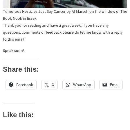
Tumorous Hesticles Just Say Cancer by Af Marseh on the window of The
Book Nook in Essex.
Thank you for reading and have a great week. If you have any
questions, comments or feedback please do let me know with a reply
to this email.
Speak soon!
Share this:
Facebook
X
WhatsApp
Email
Like this: