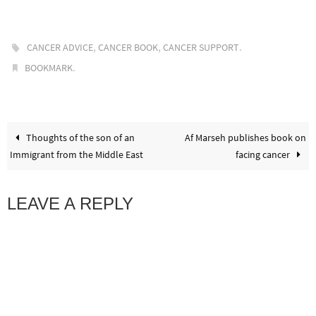
,
,
.
CANCER ADVICE
CANCER BOOK
CANCER SUPPORT
.
BOOKMARK
Thoughts of the son of an
Af Marseh publishes book on
Immigrant from the Middle East
facing cancer
LEAVE A REPLY