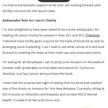
I’ve had some fantastic support so far and I am looking forward (and
terribly nervous) for the launch date.
Ambassador Role for Cancer Charity
I’m also delighted to have been asked to be a male ambassador for
leading UK cancer charity for people in their 20’s and 30’s,
Trekstock
.
Trekstock have kindly given a quote for the back of the book as well as
arranging some marketing. I can’t wait to see what comes of it and look
forward to meeting the team at their meet ups and corporate events.
I’m asking for all the people I can to jump onto Amazon on the week of
October 24th (preferably on that date) and search for Tumorous
Hesticles Just Say Cancer and purchase the book.
I even had the surprise last night of seeing that my book had reached
two of the charts on Amazon for ‘Hot New Releases’. Currently sitting at
#33 in books on Disorders and Diseases and number #53 in Mental
Health. It made it all feel a bit more real.