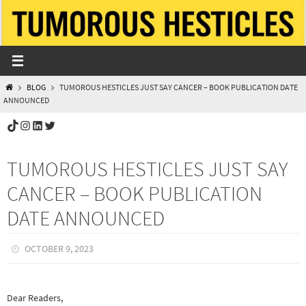
Skip
to
content
HOME
BLOG
TUMOROUS HESTICLES JUST SAY CANCER – BOOK PUBLICATION DATE
ANNOUNCED
TikTok
Instagram
LinkedIn
Twitter
TUMOROUS HESTICLES JUST SAY
CANCER – BOOK PUBLICATION
DATE ANNOUNCED
OCTOBER 9, 2023
Dear Readers,