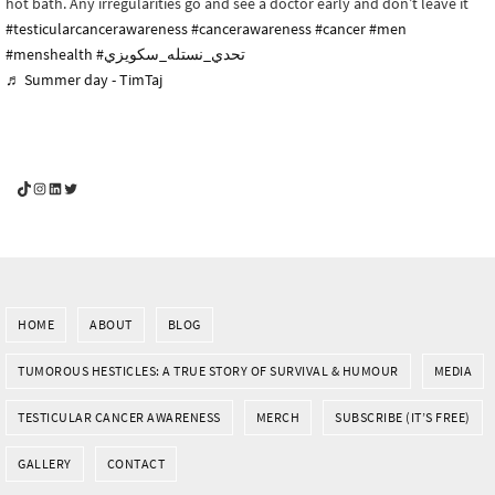
hot bath. Any irregularities go and see a doctor early and don’t leave it
#testicularcancerawareness
#cancerawareness
#cancer
#men
#menshealth
#تحدي_نستله_سكويزي
♬ Summer day - TimTaj
YouGotThis_Af TikTok
YouGotThis_Af on Instagram
Af on LinkedIn
Af on Twitter
HOME
ABOUT
BLOG
TUMOROUS HESTICLES: A TRUE STORY OF SURVIVAL & HUMOUR
MEDIA
TESTICULAR CANCER AWARENESS
MERCH
SUBSCRIBE (IT’S FREE)
GALLERY
CONTACT