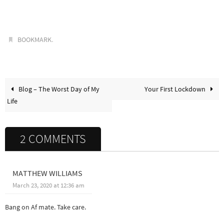
.
BOOKMARK
Blog – The Worst Day of My
Your First Lockdown
Life
2 COMMENTS
MATTHEW WILLIAMS
March 23, 2020 at 12:36 am
Bang on Af mate. Take care.