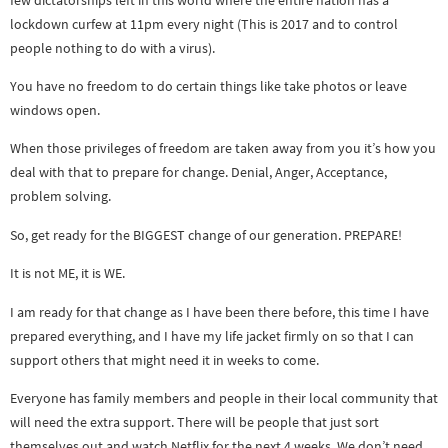
lockdown curfew at 11pm every night (This is 2017 and to control
people nothing to do with a virus).
You have no freedom to do certain things like take photos or leave
windows open.
When those privileges of freedom are taken away from you it’s how you
deal with that to prepare for change. Denial, Anger, Acceptance,
problem solving.
So, get ready for the BIGGEST change of our generation. PREPARE!
It is not ME, it is WE.
I am ready for that change as I have been there before, this time I have
prepared everything, and I have my life jacket firmly on so that I can
support others that might need it in weeks to come.
Everyone has family members and people in their local community that
will need the extra support. There will be people that just sort
themselves out and watch Netflix for the next 4 weeks. We don’t need