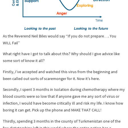
As the Reverend Neil Biles would say “If you do not prepare…. You
WILL Fail”
What right have I got to talk about this? Why should I give advice like
some sort of know it all?
Firstly, I’ve accepted and watched this virus from the beginning and
been called out sorts of scaremonger for it. Now it’s here.
Secondly, I spent 3 months in Isolation during chemotherapy where my
blood counts were so low that if anyone gave me any sort of virus or
infection, I would have become critically ill and risk my life. I know how
boring it can get. Pick up the phone and MAKE THAT CALL!
Thirdly, spending 3 months in the county of Turkmenistan one of the
few dictatorships left in this world where the entire nation has a