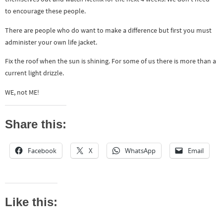
to encourage these people.
There are people who do want to make a difference but first you must
administer your own life jacket.
Fix the roof when the sun is shining. For some of us there is more than a
current light drizzle.
WE, not ME!
Share this:
Facebook
X
WhatsApp
Email
Like this: