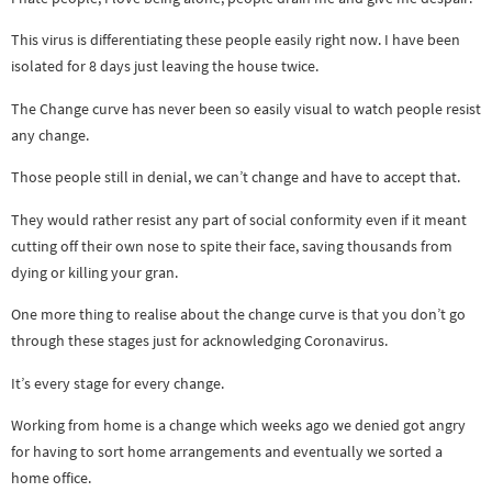
This virus is differentiating these people easily right now. I have been
isolated for 8 days just leaving the house twice.
The Change curve has never been so easily visual to watch people resist
any change.
Those people still in denial, we can’t change and have to accept that.
They would rather resist any part of social conformity even if it meant
cutting off their own nose to spite their face, saving thousands from
dying or killing your gran.
One more thing to realise about the change curve is that you don’t go
through these stages just for acknowledging Coronavirus.
It’s every stage for every change.
Working from home is a change which weeks ago we denied got angry
for having to sort home arrangements and eventually we sorted a
home office.