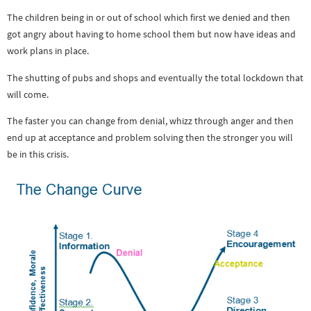
The children being in or out of school which first we denied and then
got angry about having to home school them but now have ideas and
work plans in place.
The shutting of pubs and shops and eventually the total lockdown that
will come.
The faster you can change from denial, whizz through anger and then
end up at acceptance and problem solving then the stronger you will
be in this crisis.