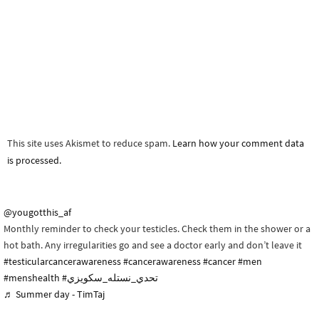
This site uses Akismet to reduce spam.
Learn how your comment data
is processed.
@yougotthis_af
Monthly reminder to check your testicles. Check them in the shower or a
hot bath. Any irregularities go and see a doctor early and don’t leave it
#testicularcancerawareness
#cancerawareness
#cancer
#men
#menshealth
#تحدي_نستله_سكويزي
♬ Summer day - TimTaj