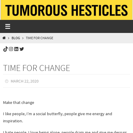
Skip
to
content
HOME
BLOG
TIME FOR CHANGE
TikTok
Instagram
LinkedIn
Twitter
TIME FOR CHANGE
MARCH 22, 2020
Make that change
I like people, I’m a social butterfly, people give me energy and
inspiration.
I hate people, I love being alone, people drain me and give me despair.