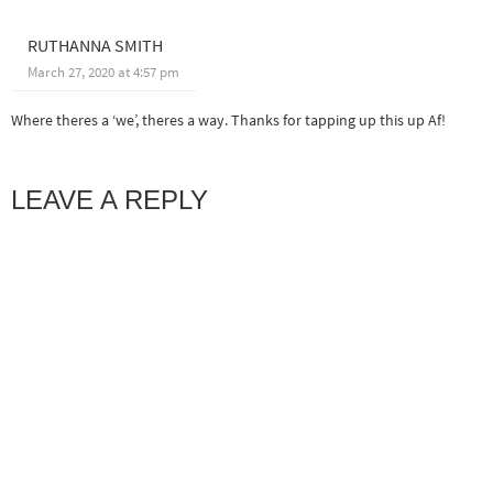
RUTHANNA SMITH
March 27, 2020 at 4:57 pm
Where theres a ‘we’, theres a way. Thanks for tapping up this up Af!
LEAVE A REPLY