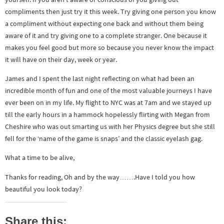
compliments then just try it this week. Try giving one person you know
a compliment without expecting one back and without them being
aware of it and try giving one to a complete stranger. One because it
makes you feel good but more so because you never know the impact
it will have on their day, week or year.
James and I spent the last night reflecting on what had been an
incredible month of fun and one of the most valuable journeys I have
ever been on in my life. My flight to NYC was at 7am and we stayed up
till the early hours in a hammock hopelessly flirting with Megan from
Cheshire who was out smarting us with her Physics degree but she still
fell for the ‘name of the game is snaps’ and the classic eyelash gag.
What a time to be alive,
Thanks for reading, Oh and by the way…….Have I told you how
beautiful you look today?
Share this: