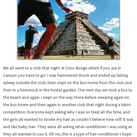
We all went to a club that night at Coco Bongo which if you are in
Cancun you have to go! I was hammered drunk and ended up falling
asleep outside the club, then slept on the bus home from the club and
then in a hammock in the hostel garden. The next day we took a bus to
the beach and again I slept on the way there before sleeping again on
the bus home and then again in another club that night during a bikini
competition. Everyone kept asking why I was so tired all the time, and
the girls all wanted to stroke my hair as couldn’t believe how soft it was
and like baby hair. They were all asking what conditioner I was using as
they all wanted to use it. Oh no, this is a type of hair conditioner I hope