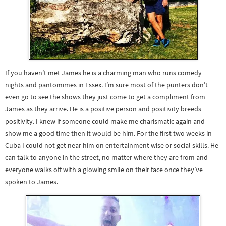
If you haven’t met James he is a charming man who runs comedy
nights and pantomimes in Essex. I’m sure most of the punters don’t
even go to see the shows they just come to get a compliment from
James as they arrive. He is a positive person and positivity breeds
positivity. I knew if someone could make me charismatic again and
show me a good time then it would be him. For the first two weeks in
Cuba I could not get near him on entertainment wise or social skills. He
can talk to anyone in the street, no matter where they are from and
everyone walks off with a glowing smile on their face once they’ve
spoken to James.