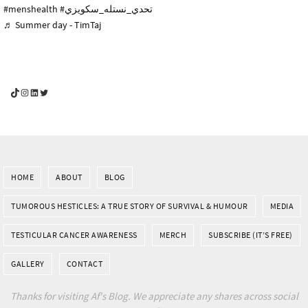
#menshealth
#تحدي_نستله_سكويزي
♬ Summer day - TimTaj
YouGotThis_Af TikTok
YouGotThis_Af on Instagram
Af on LinkedIn
Af on Twitter
HOME
ABOUT
BLOG
TUMOROUS HESTICLES: A TRUE STORY OF SURVIVAL & HUMOUR
MEDIA
TESTICULAR CANCER AWARENESS
MERCH
SUBSCRIBE (IT’S FREE)
GALLERY
CONTACT
Thanks for visiting Af's Blog. We appreciate any shares across social