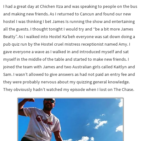
I had a great day at Chichen Itza and was speaking to people on the bus
and making new friends. As I returned to Cancun and found our new
hostel I was thinking I bet James Is running the show and entertaining
all the guests. I thought tonight I would try and “be a bit more James
Beatty”. As I walked into Hostel Ka’beh everyone was sat down doing a
pub quiz run by the Hostel cruel mistress receptionist named Amy. I
gave everyone a wave as I walked in and introduced myself and sat
myself in the middle of the table and started to make new friends. I
joined the team with James and two Australian girls called Kaitlyn and
Sam. I wasn’t allowed to give answers as had not paid an entry fee and
they were probably nervous about my quizzing general knowledge.
They obviously hadn’t watched my episode when I lost on The Chase.