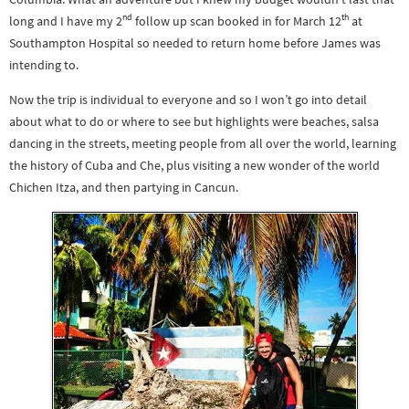
nd
th
long and I have my 2
follow up scan booked in for March 12
at
Southampton Hospital so needed to return home before James was
intending to.
Now the trip is individual to everyone and so I won’t go into detail
about what to do or where to see but highlights were beaches, salsa
dancing in the streets, meeting people from all over the world, learning
the history of Cuba and Che, plus visiting a new wonder of the world
Chichen Itza, and then partying in Cancun.