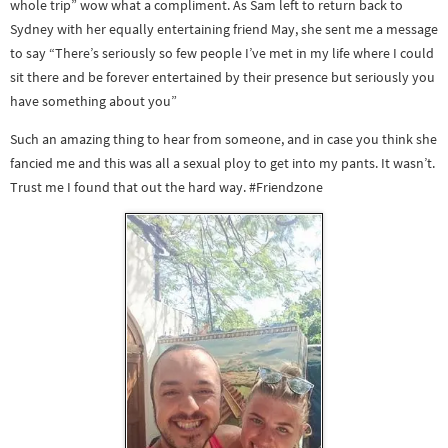
whole trip” wow what a compliment. As Sam left to return back to
Sydney with her equally entertaining friend May, she sent me a message
to say “There’s seriously so few people I’ve met in my life where I could
sit there and be forever entertained by their presence but seriously you
have something about you”
Such an amazing thing to hear from someone, and in case you think she
fancied me and this was all a sexual ploy to get into my pants. It wasn’t.
Trust me I found that out the hard way. #Friendzone