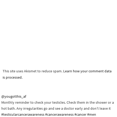
This site uses Akismet to reduce spam.
Learn how your comment data
is processed.
@yougotthis_af
Monthly reminder to check your testicles. Check them in the shower or a
hot bath. Any irregularities go and see a doctor early and don’t leave it
#testicularcancerawareness
#cancerawareness
#cancer
#men