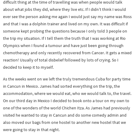
difficult thing at the time of travelling was when people would talk
about what jobs they did, where they live etc. If I didn’t think I would
ever see the person asking me again I would just say my name was Ross
and that I was a dolphin trainer and lived on my own. It was difficult if
someone kept probing the questions because I only told 3 people on
the trip my situation. If I tell them the truth that I was working at Rio
Olympics when I found a tumour and have just been going through
chemotherapy and only recently recovered from Cancer. It gets a mixed
reaction! Usually of total disbelief followed by lots of crying. So I
decided to keep it to myself.
As the weeks went on we left the truly tremendous Cuba for party time
in Cancun in Mexico. James had sorted everything on the trip, the
accommodation, where we would eat, who we would talk to, the travel.
On our third day in Mexico I decided to book onto a tour on my own to
one of the wonders of the world Chichen Itza. As James had previously
visited he wanted to stay in Cancun and do some comedy admin and
also moved our bags from one hostel to another new hostel that we
were going to stay in that night.