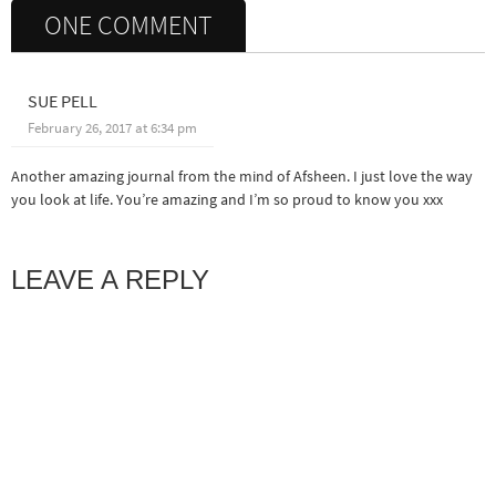
ONE COMMENT
SUE PELL
February 26, 2017 at 6:34 pm
Another amazing journal from the mind of Afsheen. I just love the way
you look at life. You’re amazing and I’m so proud to know you xxx
LEAVE A REPLY