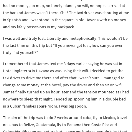
had no money, no map, no lonely planet, no wifi, no hope. I arrived at
the bar and James wasn’t there. Shit! The taxi driver was shouting at me
in Spanish and I was stood In the square in old Havana with no money
and my lifely possesions in my backpack.
I was well and truly lost. Literally and metaphorically. This wouldn’t be
the last time on this trip but “If you never get lost, how can you ever
truly find yourself?”
I remembered that James text me 3 days earlier saying he was sat in
Hotel Inglaterra in Havana as was using their wifi. I decided to get the
taxi driver to drive me there and after that I wasn’t sure. I managed to
change some money at the hotel, pay the driver and then sit on wifi.
James finally turned up an hour later and the tension mounted as I had
nowhere to sleep that night. I ended up spooning him in a double bed
in a Cuban families spare room. I was big spoon.
The aim of the trip was to do 2 weeks around cuba, fly to Mexico, travel
on a bus to Belize, Guatamala, fly to Panama then Costa Rica and
Columbia. What an adventure but I knew my budget wouldn’t last that