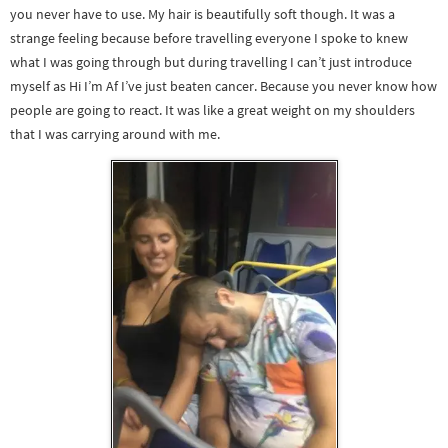
you never have to use. My hair is beautifully soft though. It was a
strange feeling because before travelling everyone I spoke to knew
what I was going through but during travelling I can’t just introduce
myself as Hi I’m Af I’ve just beaten cancer. Because you never know how
people are going to react. It was like a great weight on my shoulders
that I was carrying around with me.