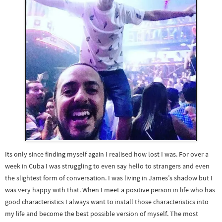
Its only since finding myself again I realised how lost I was. For over a
week in Cuba I was struggling to even say hello to strangers and even
the slightest form of conversation. I was living in James’s shadow but I
was very happy with that. When I meet a positive person in life who has
good characteristics I always want to install those characteristics into
my life and become the best possible version of myself. The most