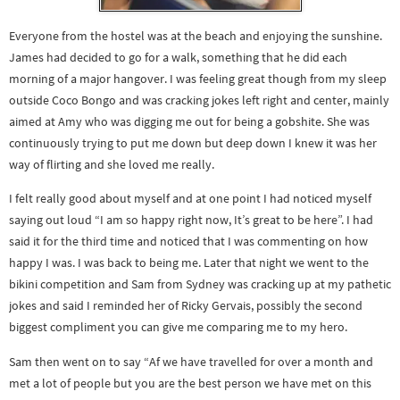
Everyone from the hostel was at the beach and enjoying the sunshine.
James had decided to go for a walk, something that he did each
morning of a major hangover. I was feeling great though from my sleep
outside Coco Bongo and was cracking jokes left right and center, mainly
aimed at Amy who was digging me out for being a gobshite. She was
continuously trying to put me down but deep down I knew it was her
way of flirting and she loved me really.
I felt really good about myself and at one point I had noticed myself
saying out loud “I am so happy right now, It’s great to be here”. I had
said it for the third time and noticed that I was commenting on how
happy I was. I was back to being me. Later that night we went to the
bikini competition and Sam from Sydney was cracking up at my pathetic
jokes and said I reminded her of Ricky Gervais, possibly the second
biggest compliment you can give me comparing me to my hero.
Sam then went on to say “Af we have travelled for over a month and
met a lot of people but you are the best person we have met on this