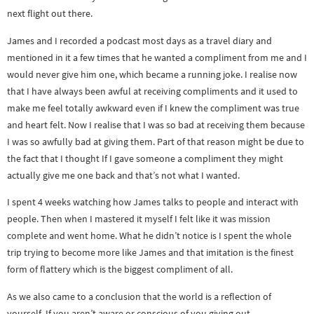
next flight out there.
James and I recorded a podcast most days as a travel diary and
mentioned in it a few times that he wanted a compliment from me and I
would never give him one, which became a running joke. I realise now
that I have always been awful at receiving compliments and it used to
make me feel totally awkward even if I knew the compliment was true
and heart felt. Now I realise that I was so bad at receiving them because
I was so awfully bad at giving them. Part of that reason might be due to
the fact that I thought If I gave someone a compliment they might
actually give me one back and that’s not what I wanted.
I spent 4 weeks watching how James talks to people and interact with
people. Then when I mastered it myself I felt like it was mission
complete and went home. What he didn’t notice is I spent the whole
trip trying to become more like James and that imitation is the finest
form of flattery which is the biggest compliment of all.
As we also came to a conclusion that the world is a reflection of
yourself. If you aren’t aware or conscious of you giving out