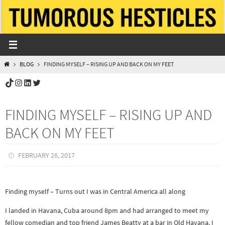
Skip
to
content
HOME
BLOG
FINDING MYSELF – RISING UP AND BACK ON MY FEET
TikTok
Instagram
LinkedIn
Twitter
FINDING MYSELF – RISING UP AND
BACK ON MY FEET
FEBRUARY 26, 2017
Finding myself – Turns out I was in Central America all along
I landed in Havana, Cuba around 8pm and had arranged to meet my
fellow comedian and top friend James Beatty at a bar in Old Havana. I