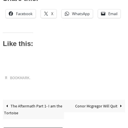
Facebook
X
WhatsApp
Email
Like this:
.
BOOKMARK
The Aftermath Part 1- I am the
Conor Mcgregor Will Quit
Tortoise