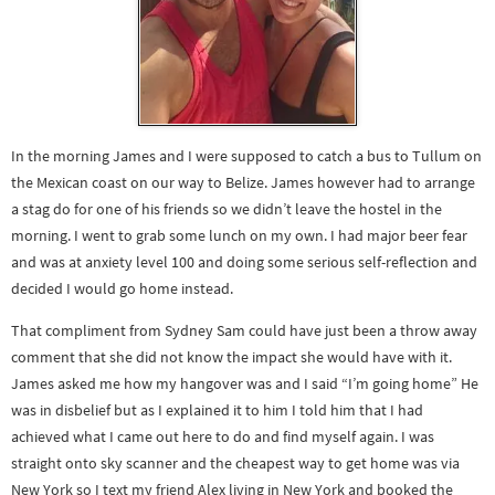
In the morning James and I were supposed to catch a bus to Tullum on
the Mexican coast on our way to Belize. James however had to arrange
a stag do for one of his friends so we didn’t leave the hostel in the
morning. I went to grab some lunch on my own. I had major beer fear
and was at anxiety level 100 and doing some serious self-reflection and
decided I would go home instead.
That compliment from Sydney Sam could have just been a throw away
comment that she did not know the impact she would have with it.
James asked me how my hangover was and I said “I’m going home” He
was in disbelief but as I explained it to him I told him that I had
achieved what I came out here to do and find myself again. I was
straight onto sky scanner and the cheapest way to get home was via
New York so I text my friend Alex living in New York and booked the